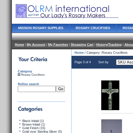
MISSION ROSARY SUPPLIES
ROSARY CRUCIFIXES
ROSA
Home
|
My Account
|
My Favorites
|
Shopping Cart
|
History/Tracking
|
Abou
Home
/ Category: Rosary Crucifixes
Page 3 of 4
Sort by
Category
Rosary Crucifixes
Refine search
Black-Inlaid (1)
Brown-Inlaid (1)
Gold Finish (15)
Gold over Sterling Silver (5)