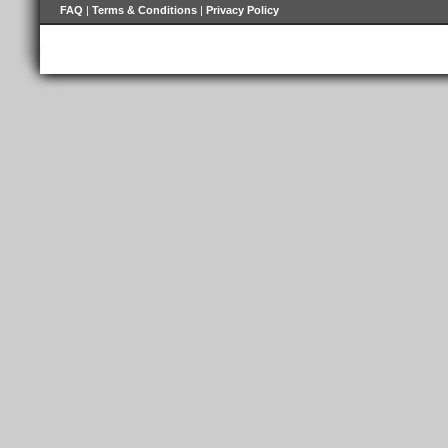
FAQ
|
Terms & Conditions
|
Privacy Policy