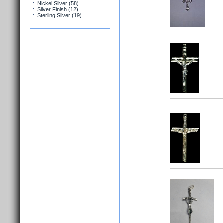
Nickel Silver (58)
Silver Finish (12)
Sterling Silver (19)