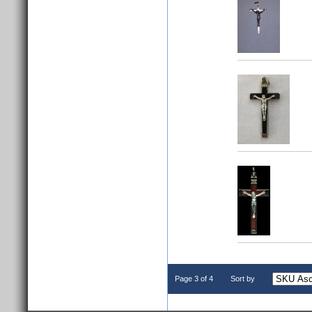
Page 3 of 4
Sort by