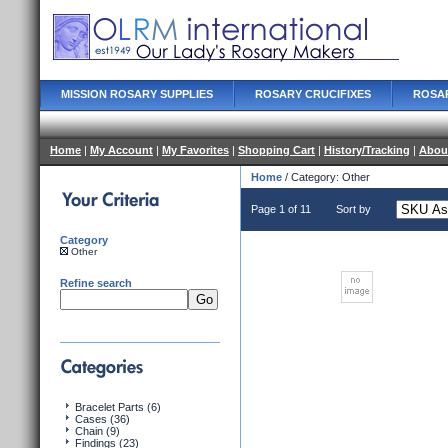
MISSION ROSARY SUPPLIES
ROSARY CRUCIFIXES
ROSA
Home
|
My Account
|
My Favorites
|
Shopping Cart
|
History/Tracking
|
Abou
Home
/ Category: Other
Page 1 of 11
Sort by
Category
Other
Refine search
Bracelet Parts (6)
Cases (36)
Chain (9)
Findings (23)