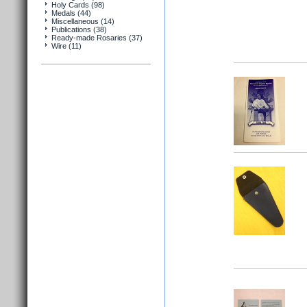
Holy Cards (98)
Medals (44)
Miscellaneous (14)
Publications (38)
Ready-made Rosaries (37)
Wire (11)