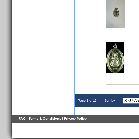
Page 1 of 11
Sort by
FAQ
|
Terms & Conditions
|
Privacy Policy