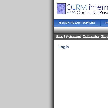
MISSION ROSARY SUPPLIES
R
Home
|
My Account
|
My Favorites
|
Shop
Login