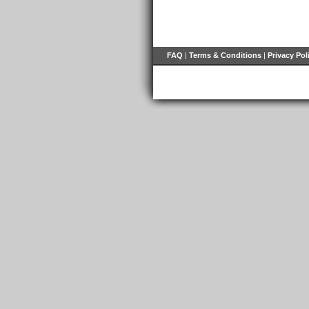
FAQ
|
Terms & Conditions
|
Privacy Pol