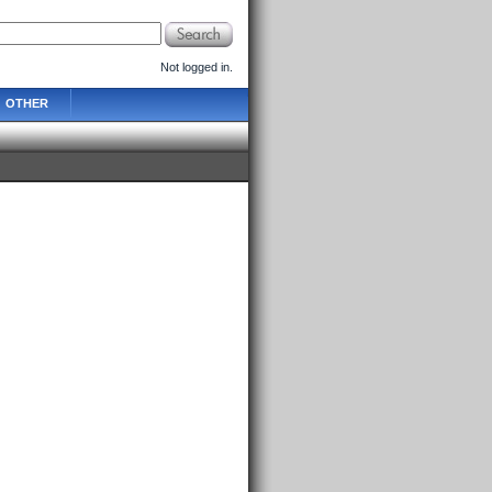
Not logged in.
OTHER