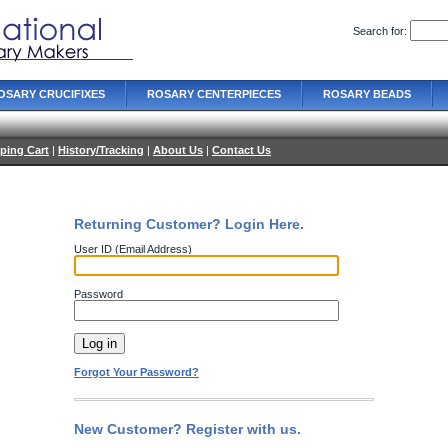
Search for:
OSARY CRUCIFIXES
ROSARY CENTERPIECES
ROSARY BEADS
ping Cart
|
History/Tracking
|
About Us
|
Contact Us
Returning Customer? Login Here.
User ID (Email Address)
Password
Forgot Your Password?
New Customer? Register with us.