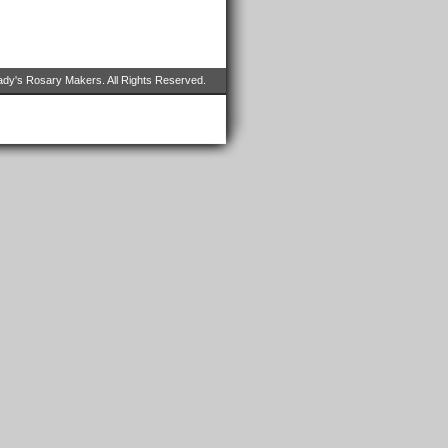
dy's Rosary Makers. All Rights Reserved.