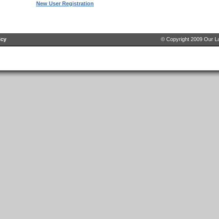
New User Registration
icy
© Copyright 2009 Our La