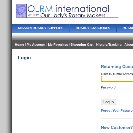
MISSION ROSARY SUPPLIES
ROSARY CRUCIFIXES
ROSA
Home
|
My Account
|
My Favorites
|
Shopping Cart
|
History/Tracking
|
Abou
Login
Returning Cust
User ID (Email Addres
Password
Forgot Your Passwo
New Customer? 