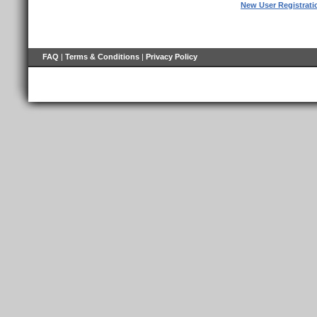
New User Registrati
FAQ
|
Terms & Conditions
|
Privacy Policy