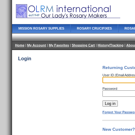
MISSION ROSARY SUPPLIES
ROSARY CRUCIFIXES
ROSA
Home
|
My Account
|
My Favorites
|
Shopping Cart
|
History/Tracking
|
Abou
Login
Returning Cust
User ID (Email Addres
Password
Forgot Your Passwo
New Customer? 