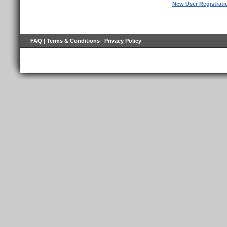
New User Registrati
FAQ
|
Terms & Conditions
|
Privacy Policy