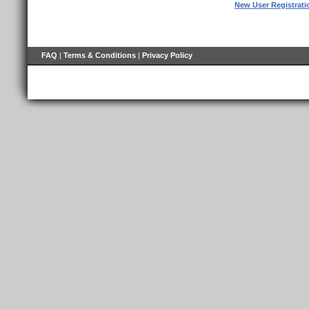
New User Registrati
FAQ
|
Terms & Conditions
|
Privacy Policy