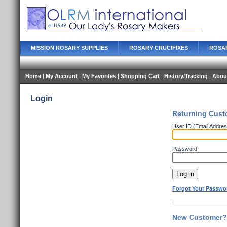
MISSION ROSARY SUPPLIES
ROSARY CRUCIFIXES
ROSA
Home
|
My Account
|
My Favorites
|
Shopping Cart
|
History/Tracking
|
Abou
Login
Returning Cust
User ID (Email Addres
Password
Forgot Your Passwo
New Customer? 