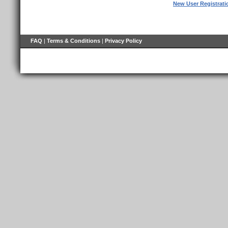
New User Registrati
FAQ
|
Terms & Conditions
|
Privacy Policy