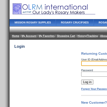
MISSION ROSARY SUPPLIES
ROSARY CRUCIFIXES
ROSA
Home
|
My Account
|
My Favorites
|
Shopping Cart
|
History/Tracking
|
Abou
Login
Returning Cust
User ID (Email Addres
Password
Forgot Your Passwo
New Customer? 