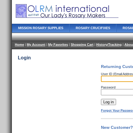
MISSION ROSARY SUPPLIES
ROSARY CRUCIFIXES
ROSA
Home
|
My Account
|
My Favorites
|
Shopping Cart
|
History/Tracking
|
Abou
Login
Returning Cust
User ID (Email Addres
Password
Forgot Your Passwo
New Customer? 