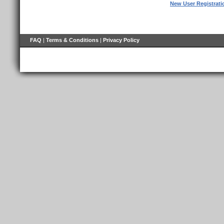
New User Registrati
FAQ
|
Terms & Conditions
|
Privacy Policy