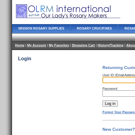
MISSION ROSARY SUPPLIES
ROSARY CRUCIFIXES
ROSA
Home
|
My Account
|
My Favorites
|
Shopping Cart
|
History/Tracking
|
Abou
Login
Returning Cust
User ID (Email Addres
Password
Forgot Your Passwo
New Customer? 