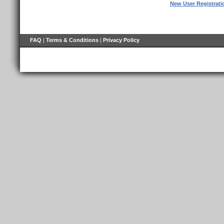
New User Registrati
FAQ
|
Terms & Conditions
|
Privacy Policy