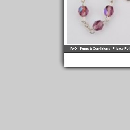
FAQ
|
Terms & Conditions
|
Privacy Pol