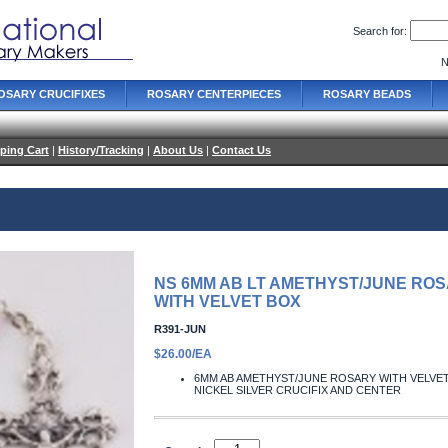
Search for:
N
OSARY CRUCIFIXES
ROSARY CENTERPIECES
ROSARY BEADS
ping Cart
|
History/Tracking
|
About Us
|
Contact Us
NS 6MM AB LT AMETHYST/JUNE RO
WITH VELVET BOX
R391-JUN
$26.00/EA
6MM AB AMETHYST/JUNE ROSARY WITH VELVE
NICKEL SILVER CRUCIFIX AND CENTER