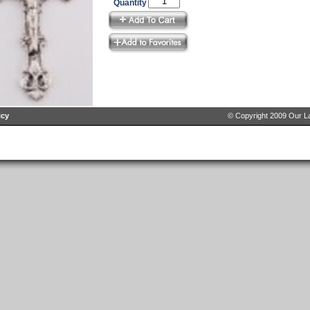
Quantity
icy
© Copyright 2009 Our La