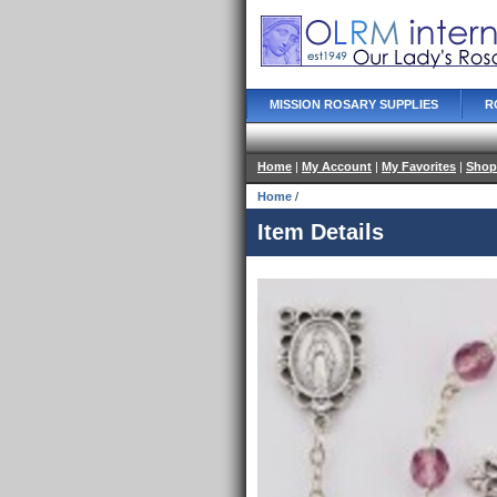
MISSION ROSARY SUPPLIES
R
Home
|
My Account
|
My Favorites
|
Shop
Home
/
Item Details