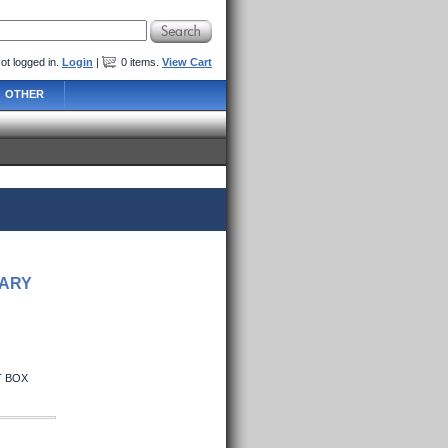
ot logged in.
Login
|
0
items
.
View Cart
OTHER
SARY
T BOX