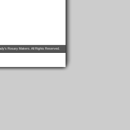
dy's Rosary Makers. All Rights Reserved.