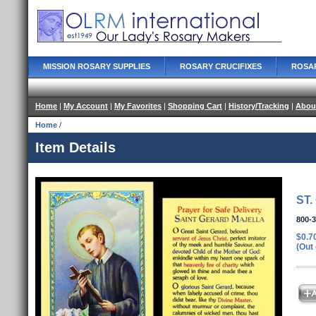
MISSION ROSARY SUPPLIES
ROSARY CRUCIFIXES
ROSA
Home
|
My Account
|
My Favorites
|
Shopping Cart
|
History/Tracking
|
Abou
Home
/
Item Details
ST
800-
$0.7
(Out