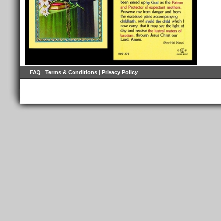
FAQ
|
Terms & Conditions
|
Privacy Policy