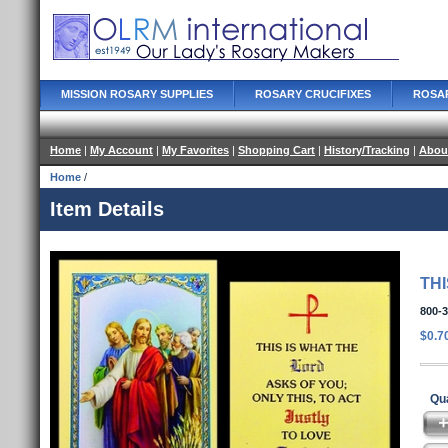
MISSION ROSARY SUPPLIES
ROSARY CRUCIFIXES
ROSA
Home
|
My Account
|
My Favorites
|
Shopping Cart
|
History/Tracking
|
Abou
Home
/
Item Details
TH
800-
$0.7
Qua