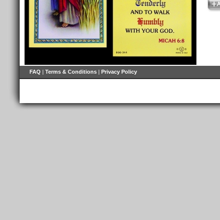
FAQ
|
Terms & Conditions
|
Privacy Policy