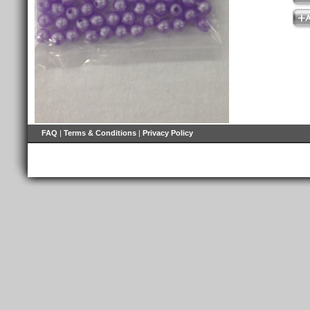
FAQ
|
Terms & Conditions
|
Privacy Policy