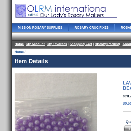
MISSION ROSARY SUPPLIES
ROSARY CRUCIFIXES
ROSA
Home
|
My Account
|
My Favorites
|
Shopping Cart
|
History/Tracking
|
Abou
Home
/
Item Details
LA
BE
639L
$0.5
Qua