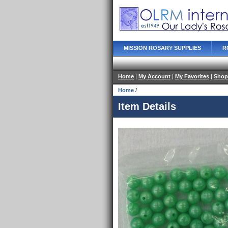
MISSION ROSARY SUPPLIES
R
Home
|
My Account
|
My Favorites
|
Shop
Home
/
Item Details