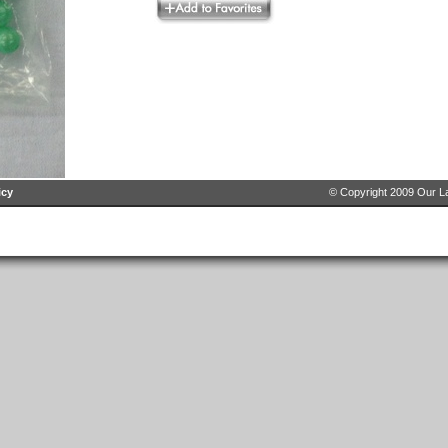
icy
© Copyright 2009 Our La