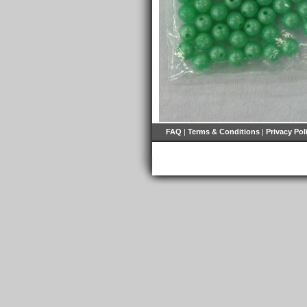
FAQ
|
Terms & Conditions
|
Privacy Pol