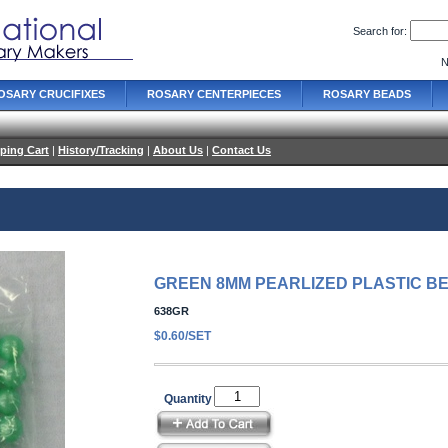
Search for:
N
OSARY CRUCIFIXES
ROSARY CENTERPIECES
ROSARY BEADS
ping Cart
|
History/Tracking
|
About Us
|
Contact Us
GREEN 8MM PEARLIZED PLASTIC B
638GR
$0.60/SET
Quantity