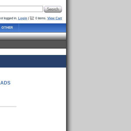
ot logged in.
Login
|
0
items
.
View Cart
OTHER
EADS