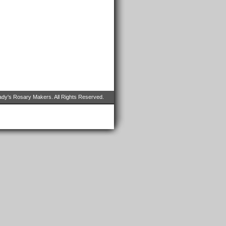
dy's Rosary Makers. All Rights Reserved.