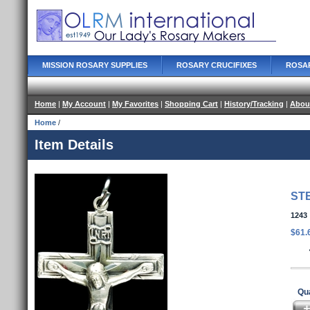
MISSION ROSARY SUPPLIES
ROSARY CRUCIFIXES
ROSA
Home
|
My Account
|
My Favorites
|
Shopping Cart
|
History/Tracking
|
Abou
Home
/
Item Details
ST
1243
$61.
Qua