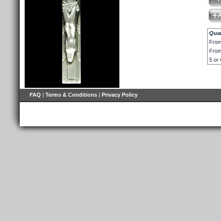
Quan
From
From
5 or
FAQ
|
Terms & Conditions
|
Privacy Policy