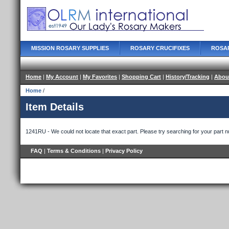
MISSION ROSARY SUPPLIES
ROSARY CRUCIFIXES
ROSA
Home
|
My Account
|
My Favorites
|
Shopping Cart
|
History/Tracking
|
Abou
Home
/
Item Details
1241RU - We could not locate that exact part. Please try searching for your part 
FAQ
|
Terms & Conditions
|
Privacy Policy