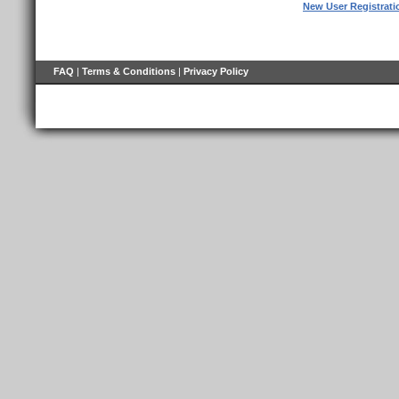
New User Registrati
FAQ
|
Terms & Conditions
|
Privacy Policy