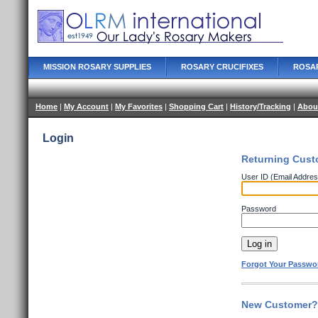
MISSION ROSARY SUPPLIES
ROSARY CRUCIFIXES
ROSA
Home
|
My Account
|
My Favorites
|
Shopping Cart
|
History/Tracking
|
Abou
Login
Returning Cust
User ID (Email Addres
Password
Forgot Your Passwo
New Customer? 