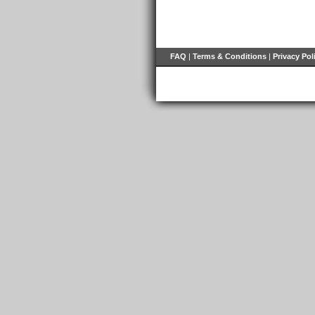
FAQ
|
Terms & Conditions
|
Privacy Pol