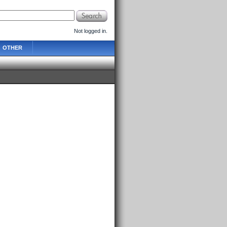
Not logged in.
OTHER