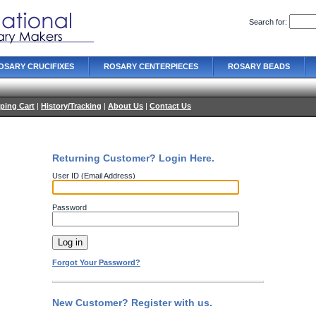
Search for:
OSARY CRUCIFIXES
ROSARY CENTERPIECES
ROSARY BEADS
ping Cart
|
History/Tracking
|
About Us
|
Contact Us
Returning Customer? Login Here.
User ID (Email Address)
Password
Forgot Your Password?
New Customer? Register with us.