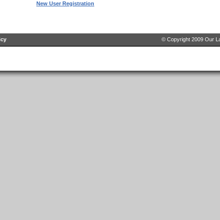
New User Registration
icy
© Copyright 2009 Our La