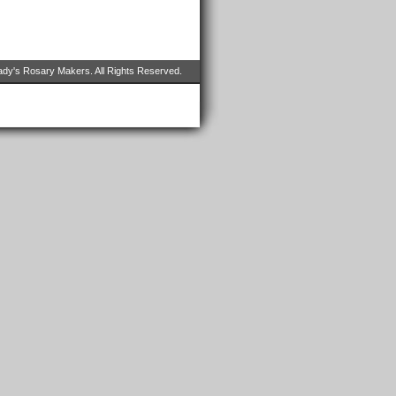
dy's Rosary Makers. All Rights Reserved.