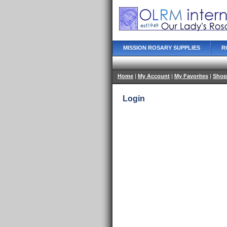
MISSION ROSARY SUPPLIES
R
Home
|
My Account
|
My Favorites
|
Shop
Login