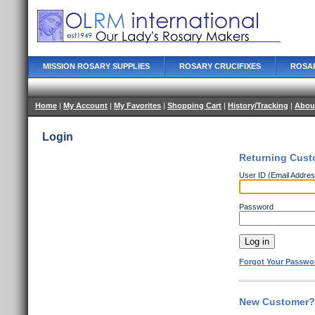
MISSION ROSARY SUPPLIES
ROSARY CRUCIFIXES
ROSA
Home
|
My Account
|
My Favorites
|
Shopping Cart
|
History/Tracking
|
Abou
Login
Returning Cust
User ID (Email Addres
Password
Forgot Your Passwo
New Customer? 