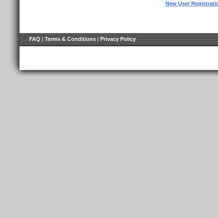
New User Registrati
FAQ
|
Terms & Conditions
|
Privacy Policy