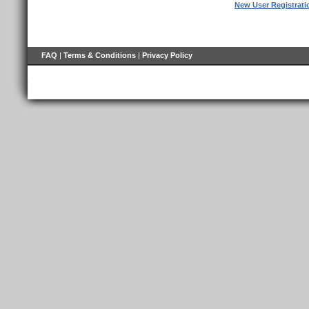
New User Registrati
FAQ
|
Terms & Conditions
|
Privacy Policy