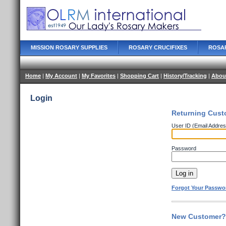
MISSION ROSARY SUPPLIES
ROSARY CRUCIFIXES
ROSA
Home
|
My Account
|
My Favorites
|
Shopping Cart
|
History/Tracking
|
Abou
Login
Returning Cust
User ID (Email Addres
Password
Forgot Your Passwo
New Customer? 