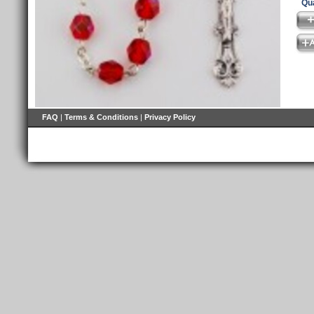
Qua
FAQ
|
Terms & Conditions
|
Privacy Policy