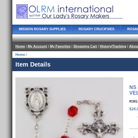
MISSION ROSARY SUPPLIES
ROSARY CRUCIFIXES
ROSA
Home
|
My Account
|
My Favorites
|
Shopping Cart
|
History/Tracking
|
Abou
Home
/
Item Details
NS
VE
R391
$26.