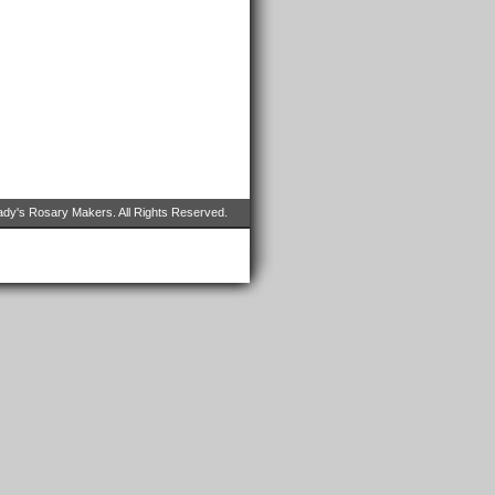
dy's Rosary Makers. All Rights Reserved.