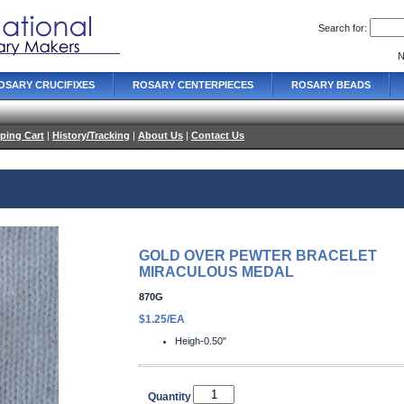
Search for:
N
OSARY CRUCIFIXES
ROSARY CENTERPIECES
ROSARY BEADS
ping Cart
|
History/Tracking
|
About Us
|
Contact Us
GOLD OVER PEWTER BRACELET
MIRACULOUS MEDAL
870G
$1.25/EA
Heigh-0.50"
Quantity