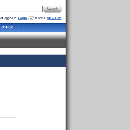
ot logged in.
Login
|
0
items
.
View Cart
OTHER