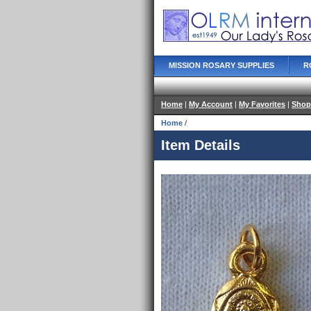
MISSION ROSARY SUPPLIES
R
Home
|
My Account
|
My Favorites
|
Shop
Home
/
Item Details