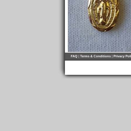
FAQ
|
Terms & Conditions
|
Privacy Pol