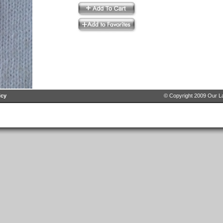
icy
© Copyright 2009 Our La