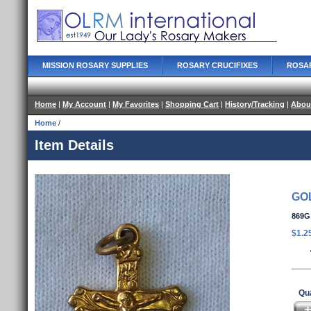
MISSION ROSARY SUPPLIES
ROSARY CRUCIFIXES
ROSA
Home
|
My Account
|
My Favorites
|
Shopping Cart
|
History/Tracking
|
Abou
Home
/
Item Details
GO
869G
$1.2
Qua