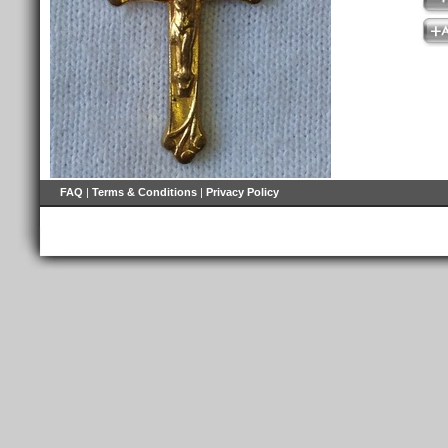
FAQ
|
Terms & Conditions
|
Privacy Policy