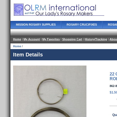
MISSION ROSARY SUPPLIES
ROSARY CRUCIFIXES
ROSA
Home
|
My Account
|
My Favorites
|
Shopping Cart
|
History/Tracking
|
Abou
Home
/
Item Details
22 
RO
862-8
$1.5
Qua