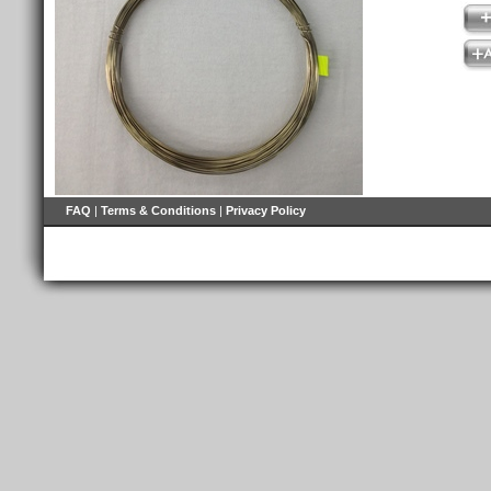
FAQ
|
Terms & Conditions
|
Privacy Policy