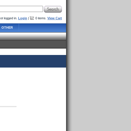
ot logged in.
Login
|
0
items
.
View Cart
OTHER