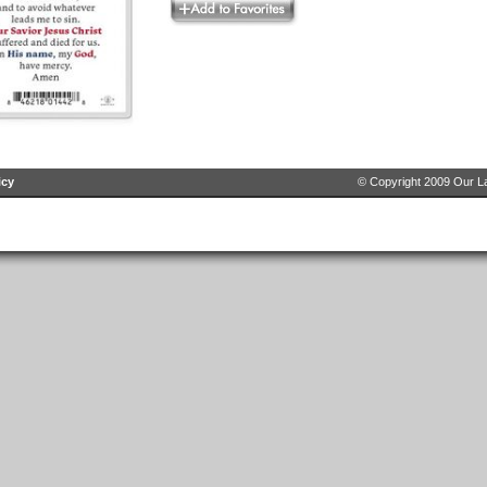
icy
© Copyright 2009 Our La