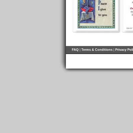
FAQ
|
Terms & Conditions
|
Privacy Pol