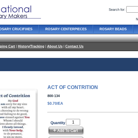
Search for:
N
OSARY CRUCIFIXES
ROSARY CENTERPIECES
ROSARY BEADS
ping Cart
|
History/Tracking
|
About Us
|
Contact Us
ACT OF CONTRITION
800-134
$0.70/EA
Quantity