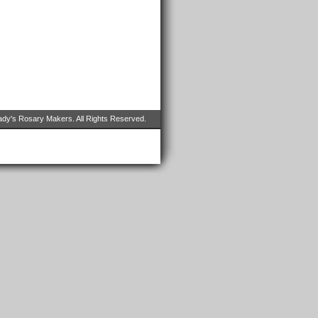
dy's Rosary Makers. All Rights Reserved.