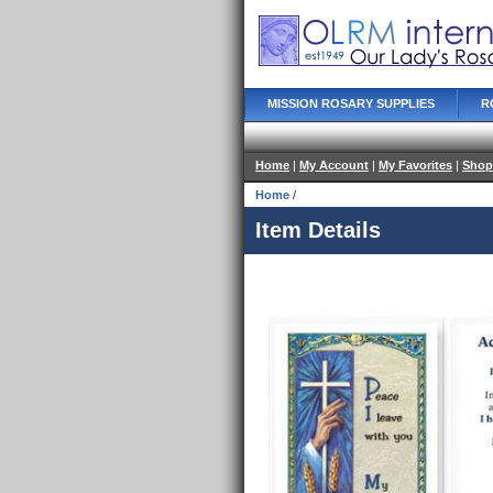
MISSION ROSARY SUPPLIES
R
Home
|
My Account
|
My Favorites
|
Shop
Home
/
Item Details