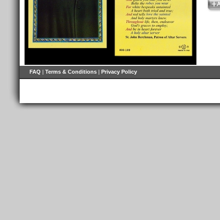
FAQ
|
Terms & Conditions
|
Privacy Policy