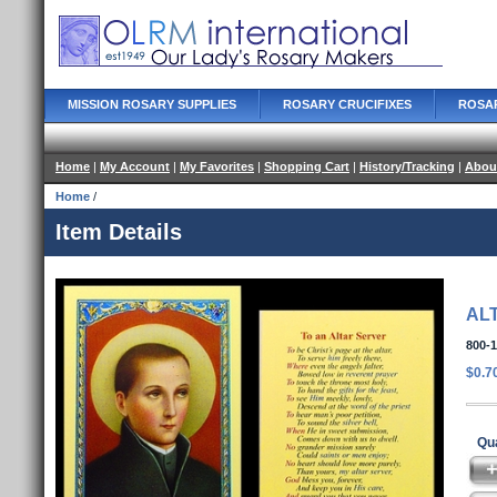
MISSION ROSARY SUPPLIES
ROSARY CRUCIFIXES
ROSA
Home
|
My Account
|
My Favorites
|
Shopping Cart
|
History/Tracking
|
Abou
Home
/
Item Details
AL
800-
$0.7
Qua