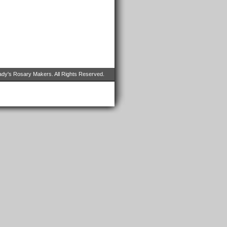
dy's Rosary Makers. All Rights Reserved.