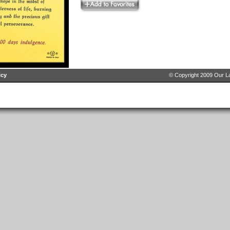
icy
© Copyright 2009 Our La