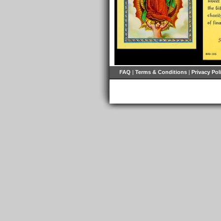
FAQ
|
Terms & Conditions
|
Privacy Pol