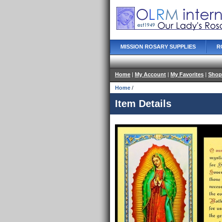
MISSION ROSARY SUPPLIES
R
Home
|
My Account
|
My Favorites
|
Shop
Home
/
Item Details