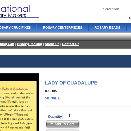
Search for:
N
OSARY CRUCIFIXES
ROSARY CENTERPIECES
ROSARY BEADS
ping Cart
|
History/Tracking
|
About Us
|
Contact Us
LADY OF GUADALUPE
800-105
$0.70/EA
Quantity