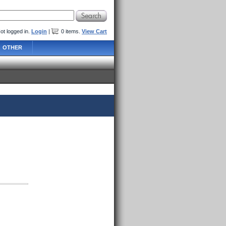
ot logged in.
Login
|
0
items
.
View Cart
OTHER