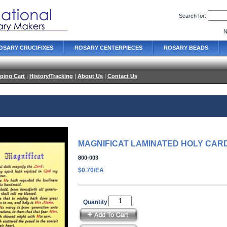
Search for:
N
OSARY CRUCIFIXES
ROSARY CENTERPIECES
ROSARY BEADS
ping Cart
|
History/Tracking
|
About Us
|
Contact Us
MAGNIFICAT LAMINATED HOLY CAR
800-003
$0.70/EA
Quantity