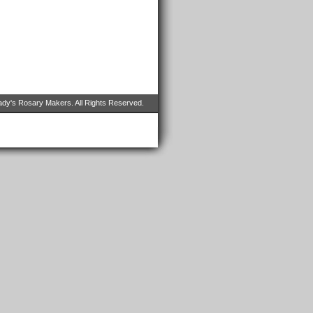
dy's Rosary Makers. All Rights Reserved.