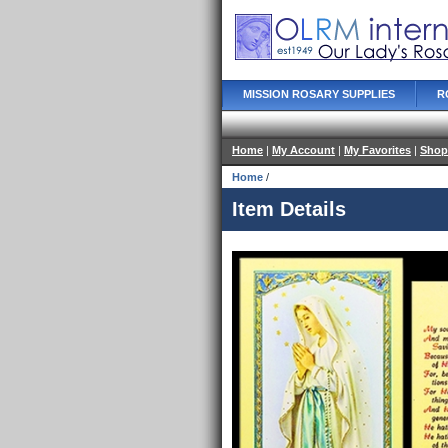
MISSION ROSARY SUPPLIES
R
Home
|
My Account
|
My Favorites
|
Shop
Home
/
Item Details