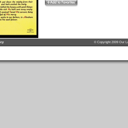
icy
© Copyright 2009 Our La