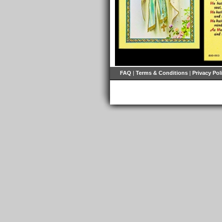
FAQ
|
Terms & Conditions
|
Privacy Pol