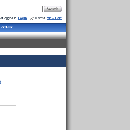
ot logged in.
Login
|
0
items
.
View Cart
OTHER
D