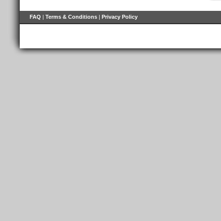
FAQ
|
Terms & Conditions
|
Privacy Policy