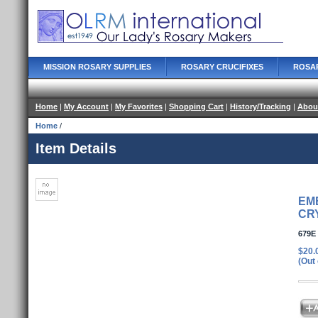
MISSION ROSARY SUPPLIES
ROSARY CRUCIFIXES
ROSA
Home
|
My Account
|
My Favorites
|
Shopping Cart
|
History/Tracking
|
Abou
Home
/
Item Details
EM
CR
679E
$20.
(Out