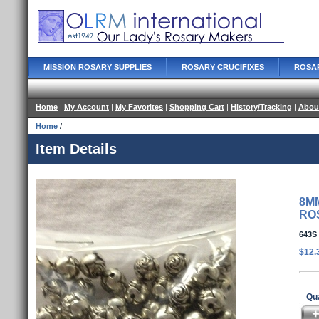
MISSION ROSARY SUPPLIES
ROSARY CRUCIFIXES
ROSA
Home
|
My Account
|
My Favorites
|
Shopping Cart
|
History/Tracking
|
Abou
Home
/
Item Details
8M
RO
643S
$12.
Qua