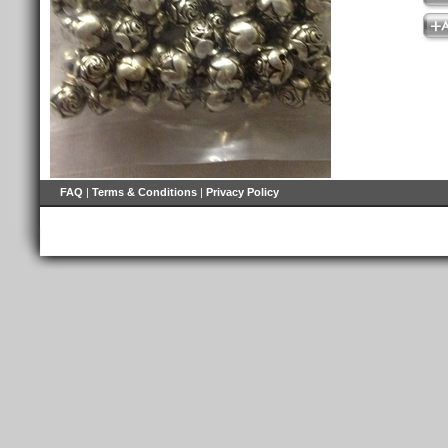
FAQ
|
Terms & Conditions
|
Privacy Policy