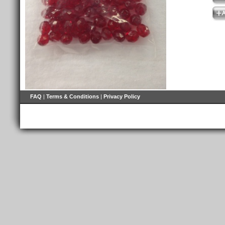
FAQ
|
Terms & Conditions
|
Privacy Policy