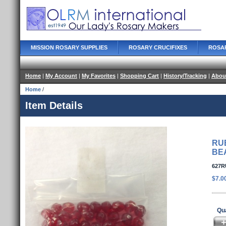
MISSION ROSARY SUPPLIES
ROSARY CRUCIFIXES
ROSA
Home
|
My Account
|
My Favorites
|
Shopping Cart
|
History/Tracking
|
Abou
Home
/
Item Details
RU
BE
627R
$7.0
Qua